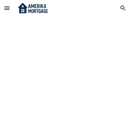
Skip to main content
Skip to navigation